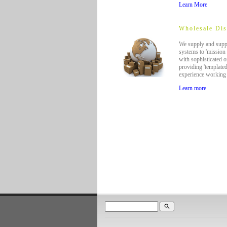
Learn More
Wholesale Dis
We supply and suppo
systems to 'mission 
with sophisticated o
providing 'template
experience working 
Learn more
search