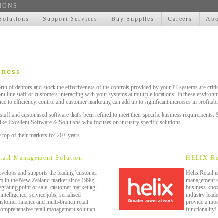
IONS
Solutions
Support Services
Buy Supplies
Careers
Abo
iness
th of debtors and stock the effectiveness of the controls provided by your IT systems are criti
ront line staff or customers interacting with your systems at multiple locations. In these enviro
ce to efficiency, control and customer marketing can add up to significant increases in profitabil
 staff and customised software that's been refined to meet their specific business requirement
like Excellent Software & Solutions who focuses on industry specific solutions.
 top of their markets for 20+ years.
etail Management Solution
HELIX Re
velops and supports the leading 'customer
Helix Retail i
tem in the New Zealand market since 1990;
management sy
ating point of sale, customer marketing,
business kno
ntelligence, service jobs, serialised
industry leade
ustomer finance and multi-branch retail
provide a mod
comprehensive retail management solution.
functionality!