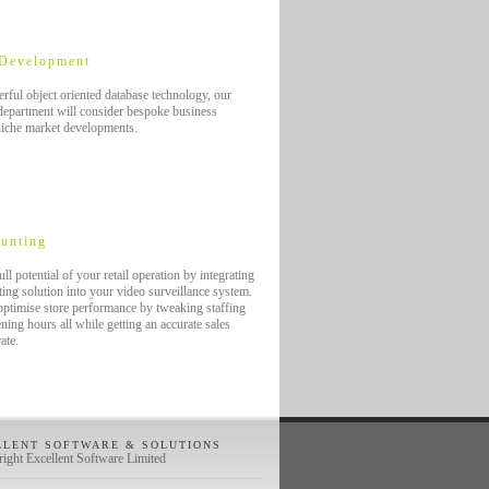
 Development
rful object oriented database technology, our
epartment will consider bespoke business
niche market developments.
unting
ll potential of your retail operation by integrating
ing solution into your video surveillance system.
 optimise store performance by tweaking staffing
ning hours all while getting an accurate sales
rate.
LLENT SOFTWARE & SOLUTIONS
ight Excellent Software Limited