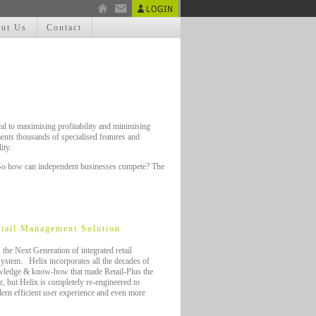
ut Us
Contact
cal to maximising profitability and minimising
nments thousands of specialised features and
ity.
s. So how can independent businesses compete? The
tail Management Solution
s the Next Generation of integrated retail
stem. Helix incorporates all the decades of
wledge & know-how that made Retail-Plus the
r, but Helix is completely re-engineered to
ern efficient user experience and even more