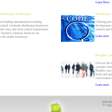
Learn More
tribution Solutions
Software
rt leading international accounting
Utilising powe
critical' wholesale distribution businesses
development d
rder entry and stock control requirements
solution and 
d' business solutions based on our
Learn more
with similar businesses.
People Co
Uncover the fu
a people count
Retailers can
levels and ope
conversation 
Learn more
EXCE
© Copyr