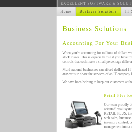
EXCELLENT SOFTWARE & SOLUT
Home
Business Solutions
IT 
Business Solutions
Accounting For Your Bus
When you're accounting for millions of dollars wor
stock losses. This is especially true if you have f
controls that each make a small percentage differen
Multi-national businesses can afford dedicated IT
answer is to share the services of an IT company 
We have been helping to keep our customers at the
Retail-Plus R
Our team proudly de
oriented' retail sys
RETAIL-PLUS; integr
web sales, business i
inventory control, c
management into a 