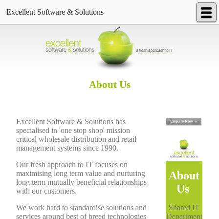
Excellent Software & Solutions
About Us
Excellent Software & Solutions has
specialised in 'one stop shop' mission
critical wholesale distribution and retail
management systems since 1990.
Our fresh approach to IT focuses on
About
maximising long term value and nurturing
long term mutually beneficial relationships
Us
with our customers.
Shared IT
We work hard to standardise solutions and
Department
services around best of breed technologies