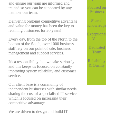
and ensure our team are informed and
Focused on
trained so you can be supported by any
Business
member our team.
Shared
Delivering ongoing competitive advantage
Knowledge
and value for money has been the key to
retaining customers for 20 years!
Exceptional
Value
Every day, from the top of the North to the
bottom of the South, over 1000 business
Dedicated
staff rely on our point of sale, business
Team
management and support services.
Reliabiility
It's a responsibility that we take seriously
& Quality
and this keeps us focused on constantly
improving system reliability and customer
service.
Our client base is a community of
independent businesses with similar needs
sharing the cost of a specialised IT service
which is focused on increasing their
competitive advantage.
We are driven to design and build IT