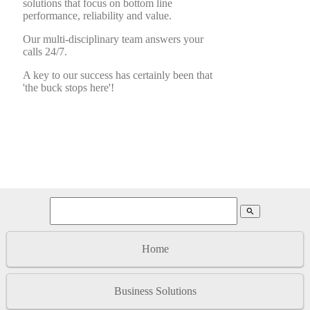
solutions that focus on bottom line
performance, reliability and value.
Our multi-disciplinary team answers your
calls 24/7.
A key to our success has certainly been that
'the buck stops here'!
search
Home
Business Solutions