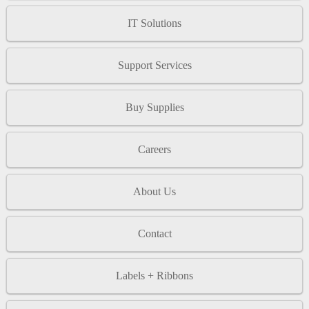
IT Solutions
Support Services
Buy Supplies
Careers
About Us
Contact
Labels + Ribbons